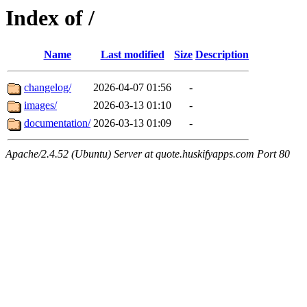
Index of /
Name
Last modified
Size
Description
changelog/
2026-04-07 01:56
-
images/
2026-03-13 01:10
-
documentation/
2026-03-13 01:09
-
Apache/2.4.52 (Ubuntu) Server at quote.huskifyapps.com Port 80