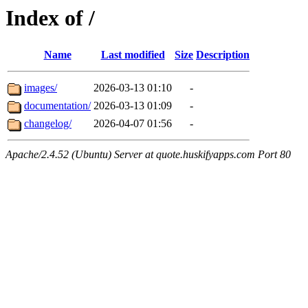
Index of /
Name
Last modified
Size
Description
images/
2026-03-13 01:10
-
documentation/
2026-03-13 01:09
-
changelog/
2026-04-07 01:56
-
Apache/2.4.52 (Ubuntu) Server at quote.huskifyapps.com Port 80