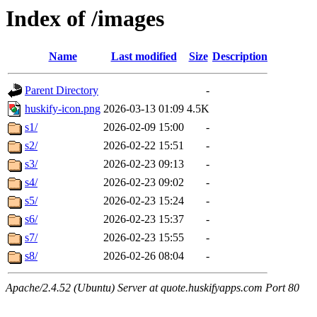
Index of /images
Name
Last modified
Size
Description
Parent Directory
-
huskify-icon.png
2026-03-13 01:09
4.5K
s1/
2026-02-09 15:00
-
s2/
2026-02-22 15:51
-
s3/
2026-02-23 09:13
-
s4/
2026-02-23 09:02
-
s5/
2026-02-23 15:24
-
s6/
2026-02-23 15:37
-
s7/
2026-02-23 15:55
-
s8/
2026-02-26 08:04
-
Apache/2.4.52 (Ubuntu) Server at quote.huskifyapps.com Port 80