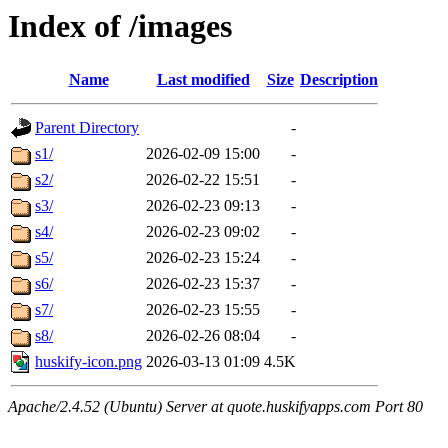
Index of /images
Name
Last modified
Size
Description
Parent Directory
-
s1/
2026-02-09 15:00
-
s2/
2026-02-22 15:51
-
s3/
2026-02-23 09:13
-
s4/
2026-02-23 09:02
-
s5/
2026-02-23 15:24
-
s6/
2026-02-23 15:37
-
s7/
2026-02-23 15:55
-
s8/
2026-02-26 08:04
-
huskify-icon.png
2026-03-13 01:09
4.5K
Apache/2.4.52 (Ubuntu) Server at quote.huskifyapps.com Port 80