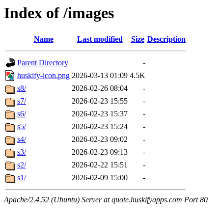
Index of /images
Name
Last modified
Size
Description
Parent Directory
-
huskify-icon.png
2026-03-13 01:09
4.5K
s8/
2026-02-26 08:04
-
s7/
2026-02-23 15:55
-
s6/
2026-02-23 15:37
-
s5/
2026-02-23 15:24
-
s4/
2026-02-23 09:02
-
s3/
2026-02-23 09:13
-
s2/
2026-02-22 15:51
-
s1/
2026-02-09 15:00
-
Apache/2.4.52 (Ubuntu) Server at quote.huskifyapps.com Port 80