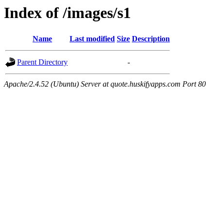
Index of /images/s1
Name
Last modified
Size
Description
Parent Directory
-
Apache/2.4.52 (Ubuntu) Server at quote.huskifyapps.com Port 80