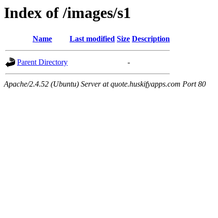
Index of /images/s1
Name
Last modified
Size
Description
Parent Directory
-
Apache/2.4.52 (Ubuntu) Server at quote.huskifyapps.com Port 80