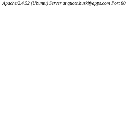
Apache/2.4.52 (Ubuntu) Server at quote.huskifyapps.com Port 80