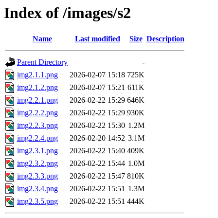
Index of /images/s2
Name
Last modified
Size
Description
Parent Directory
-
img2.1.1.png
2026-02-07 15:18
725K
img2.1.2.png
2026-02-07 15:21
611K
img2.2.1.png
2026-02-22 15:29
646K
img2.2.2.png
2026-02-22 15:29
930K
img2.2.3.png
2026-02-22 15:30
1.2M
img2.2.4.png
2026-02-20 14:52
3.1M
img2.3.1.png
2026-02-22 15:40
409K
img2.3.2.png
2026-02-22 15:44
1.0M
img2.3.3.png
2026-02-22 15:47
810K
img2.3.4.png
2026-02-22 15:51
1.3M
img2.3.5.png
2026-02-22 15:51
444K