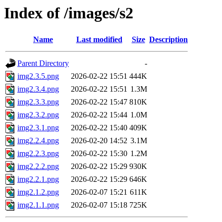
Index of /images/s2
Name
Last modified
Size
Description
Parent Directory
-
img2.3.5.png
2026-02-22 15:51
444K
img2.3.4.png
2026-02-22 15:51
1.3M
img2.3.3.png
2026-02-22 15:47
810K
img2.3.2.png
2026-02-22 15:44
1.0M
img2.3.1.png
2026-02-22 15:40
409K
img2.2.4.png
2026-02-20 14:52
3.1M
img2.2.3.png
2026-02-22 15:30
1.2M
img2.2.2.png
2026-02-22 15:29
930K
img2.2.1.png
2026-02-22 15:29
646K
img2.1.2.png
2026-02-07 15:21
611K
img2.1.1.png
2026-02-07 15:18
725K