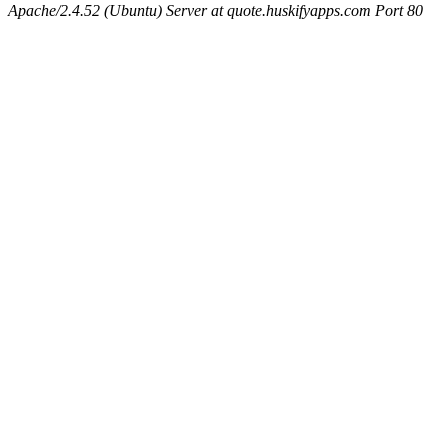
Apache/2.4.52 (Ubuntu) Server at quote.huskifyapps.com Port 80