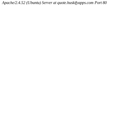
Apache/2.4.52 (Ubuntu) Server at quote.huskifyapps.com Port 80