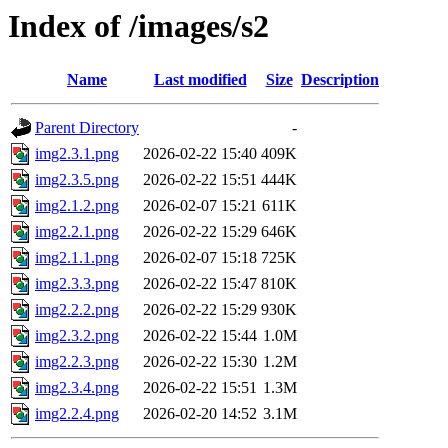
Index of /images/s2
Name
Last modified
Size
Description
Parent Directory
-
img2.3.1.png
2026-02-22 15:40
409K
img2.3.5.png
2026-02-22 15:51
444K
img2.1.2.png
2026-02-07 15:21
611K
img2.2.1.png
2026-02-22 15:29
646K
img2.1.1.png
2026-02-07 15:18
725K
img2.3.3.png
2026-02-22 15:47
810K
img2.2.2.png
2026-02-22 15:29
930K
img2.3.2.png
2026-02-22 15:44
1.0M
img2.2.3.png
2026-02-22 15:30
1.2M
img2.3.4.png
2026-02-22 15:51
1.3M
img2.2.4.png
2026-02-20 14:52
3.1M