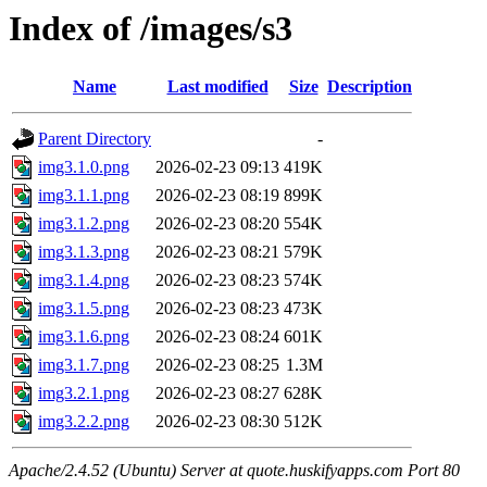
Index of /images/s3
Name
Last modified
Size
Description
Parent Directory
-
img3.1.0.png
2026-02-23 09:13
419K
img3.1.1.png
2026-02-23 08:19
899K
img3.1.2.png
2026-02-23 08:20
554K
img3.1.3.png
2026-02-23 08:21
579K
img3.1.4.png
2026-02-23 08:23
574K
img3.1.5.png
2026-02-23 08:23
473K
img3.1.6.png
2026-02-23 08:24
601K
img3.1.7.png
2026-02-23 08:25
1.3M
img3.2.1.png
2026-02-23 08:27
628K
img3.2.2.png
2026-02-23 08:30
512K
Apache/2.4.52 (Ubuntu) Server at quote.huskifyapps.com Port 80