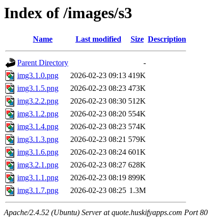
Index of /images/s3
Name
Last modified
Size
Description
Parent Directory
-
img3.1.0.png
2026-02-23 09:13
419K
img3.1.5.png
2026-02-23 08:23
473K
img3.2.2.png
2026-02-23 08:30
512K
img3.1.2.png
2026-02-23 08:20
554K
img3.1.4.png
2026-02-23 08:23
574K
img3.1.3.png
2026-02-23 08:21
579K
img3.1.6.png
2026-02-23 08:24
601K
img3.2.1.png
2026-02-23 08:27
628K
img3.1.1.png
2026-02-23 08:19
899K
img3.1.7.png
2026-02-23 08:25
1.3M
Apache/2.4.52 (Ubuntu) Server at quote.huskifyapps.com Port 80