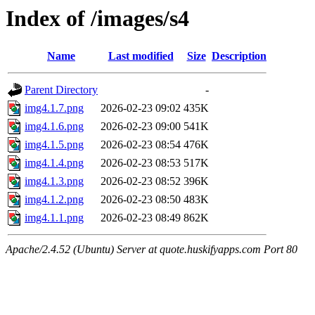
Index of /images/s4
Name
Last modified
Size
Description
Parent Directory
-
img4.1.7.png
2026-02-23 09:02
435K
img4.1.6.png
2026-02-23 09:00
541K
img4.1.5.png
2026-02-23 08:54
476K
img4.1.4.png
2026-02-23 08:53
517K
img4.1.3.png
2026-02-23 08:52
396K
img4.1.2.png
2026-02-23 08:50
483K
img4.1.1.png
2026-02-23 08:49
862K
Apache/2.4.52 (Ubuntu) Server at quote.huskifyapps.com Port 80