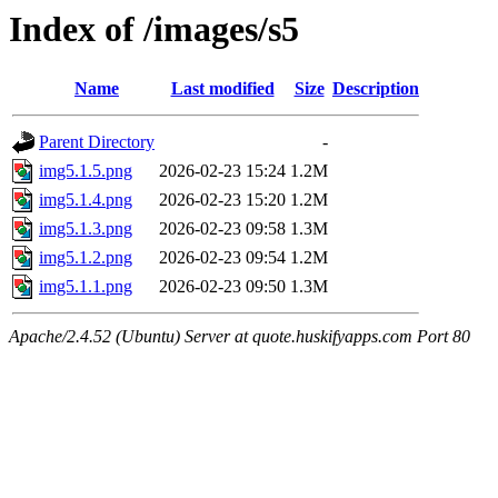
Index of /images/s5
Name
Last modified
Size
Description
Parent Directory
-
img5.1.5.png
2026-02-23 15:24
1.2M
img5.1.4.png
2026-02-23 15:20
1.2M
img5.1.3.png
2026-02-23 09:58
1.3M
img5.1.2.png
2026-02-23 09:54
1.2M
img5.1.1.png
2026-02-23 09:50
1.3M
Apache/2.4.52 (Ubuntu) Server at quote.huskifyapps.com Port 80