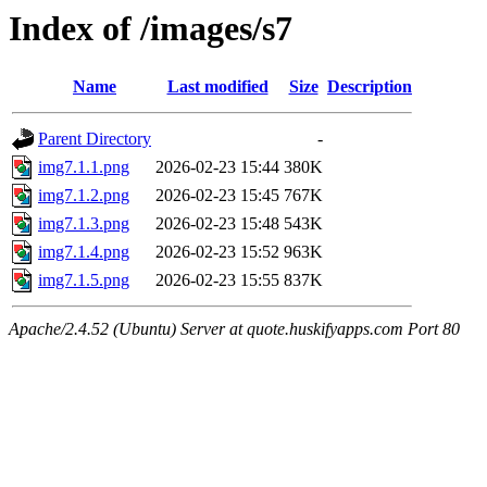
Index of /images/s7
Name
Last modified
Size
Description
Parent Directory
-
img7.1.1.png
2026-02-23 15:44
380K
img7.1.2.png
2026-02-23 15:45
767K
img7.1.3.png
2026-02-23 15:48
543K
img7.1.4.png
2026-02-23 15:52
963K
img7.1.5.png
2026-02-23 15:55
837K
Apache/2.4.52 (Ubuntu) Server at quote.huskifyapps.com Port 80