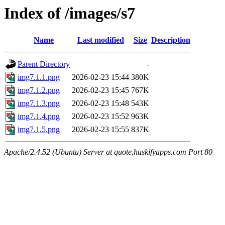
Index of /images/s7
Name
Last modified
Size
Description
Parent Directory
-
img7.1.1.png
2026-02-23 15:44
380K
img7.1.2.png
2026-02-23 15:45
767K
img7.1.3.png
2026-02-23 15:48
543K
img7.1.4.png
2026-02-23 15:52
963K
img7.1.5.png
2026-02-23 15:55
837K
Apache/2.4.52 (Ubuntu) Server at quote.huskifyapps.com Port 80