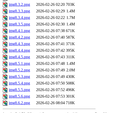
img8.3.2.png
2026-02-26 02:20
703K
img8.3.3.png
2026-02-26 02:29
1.4M
img8.3.4.png
2026-02-26 02:22
1.7M
img8.3.5.png
2026-02-26 02:30
1.4M
img8.4.1.png
2026-02-26 07:38
671K
img8.4.2.png
2026-02-26 07:40
587K
img8.4.3.png
2026-02-26 07:41
371K
img8.4.4.png
2026-02-26 07:42
395K
img8.4.5.png
2026-02-26 07:43
311K
img8.5.1.png
2026-02-26 07:48
1.4M
img8.5.2.png
2026-02-26 07:49
2.0M
img8.5.3.png
2026-02-26 07:49
430K
img8.5.4.png
2026-02-26 07:50
508K
img8.5.5.png
2026-02-26 07:52
496K
img8.5.6.png
2026-02-26 07:53
301K
img8.6.2.png
2026-02-26 08:04
718K