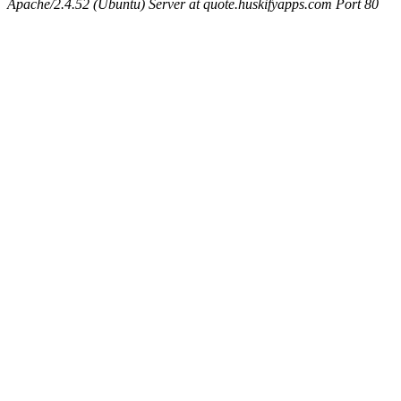
Apache/2.4.52 (Ubuntu) Server at quote.huskifyapps.com Port 80