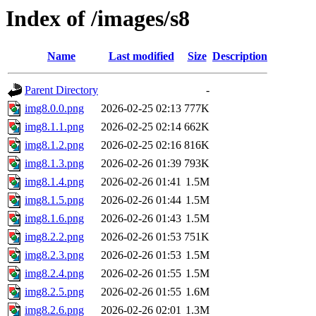
Index of /images/s8
Name
Last modified
Size
Description
Parent Directory
-
img8.0.0.png
2026-02-25 02:13
777K
img8.1.1.png
2026-02-25 02:14
662K
img8.1.2.png
2026-02-25 02:16
816K
img8.1.3.png
2026-02-26 01:39
793K
img8.1.4.png
2026-02-26 01:41
1.5M
img8.1.5.png
2026-02-26 01:44
1.5M
img8.1.6.png
2026-02-26 01:43
1.5M
img8.2.2.png
2026-02-26 01:53
751K
img8.2.3.png
2026-02-26 01:53
1.5M
img8.2.4.png
2026-02-26 01:55
1.5M
img8.2.5.png
2026-02-26 01:55
1.6M
img8.2.6.png
2026-02-26 02:01
1.3M