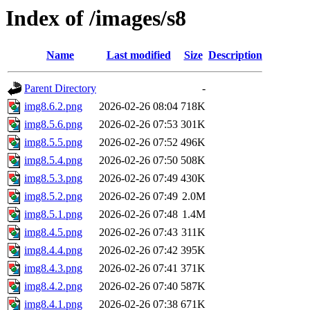
Index of /images/s8
Name
Last modified
Size
Description
Parent Directory
-
img8.6.2.png
2026-02-26 08:04
718K
img8.5.6.png
2026-02-26 07:53
301K
img8.5.5.png
2026-02-26 07:52
496K
img8.5.4.png
2026-02-26 07:50
508K
img8.5.3.png
2026-02-26 07:49
430K
img8.5.2.png
2026-02-26 07:49
2.0M
img8.5.1.png
2026-02-26 07:48
1.4M
img8.4.5.png
2026-02-26 07:43
311K
img8.4.4.png
2026-02-26 07:42
395K
img8.4.3.png
2026-02-26 07:41
371K
img8.4.2.png
2026-02-26 07:40
587K
img8.4.1.png
2026-02-26 07:38
671K