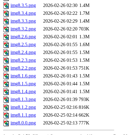
img8.3.5.png
2026-02-26 02:30
1.4M
img8.3.4.png
2026-02-26 02:22
1.7M
img8.3.3.png
2026-02-26 02:29
1.4M
img8.3.2.png
2026-02-26 02:20
703K
img8.2.6.png
2026-02-26 02:01
1.3M
img8.2.5.png
2026-02-26 01:55
1.6M
img8.2.4.png
2026-02-26 01:55
1.5M
img8.2.3.png
2026-02-26 01:53
1.5M
img8.2.2.png
2026-02-26 01:53
751K
img8.1.6.png
2026-02-26 01:43
1.5M
img8.1.5.png
2026-02-26 01:44
1.5M
img8.1.4.png
2026-02-26 01:41
1.5M
img8.1.3.png
2026-02-26 01:39
793K
img8.1.2.png
2026-02-25 02:16
816K
img8.1.1.png
2026-02-25 02:14
662K
img8.0.0.png
2026-02-25 02:13
777K