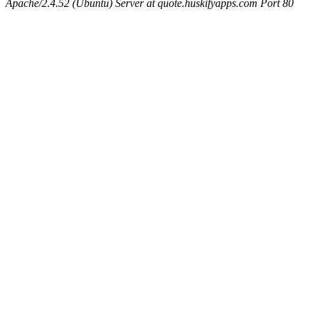
Apache/2.4.52 (Ubuntu) Server at quote.huskifyapps.com Port 80