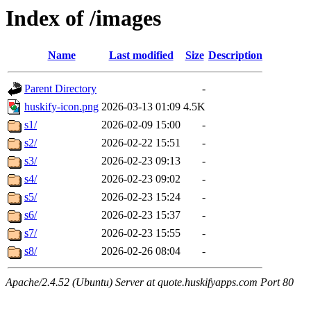
Index of /images
Name
Last modified
Size
Description
Parent Directory
-
huskify-icon.png
2026-03-13 01:09
4.5K
s1/
2026-02-09 15:00
-
s2/
2026-02-22 15:51
-
s3/
2026-02-23 09:13
-
s4/
2026-02-23 09:02
-
s5/
2026-02-23 15:24
-
s6/
2026-02-23 15:37
-
s7/
2026-02-23 15:55
-
s8/
2026-02-26 08:04
-
Apache/2.4.52 (Ubuntu) Server at quote.huskifyapps.com Port 80